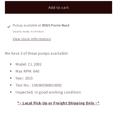
for
for
NASH
NASH
Add to cart
Vacuum
Vacuum
Pump
Pump
Pickup available at
90925 Prairie Road
Usually ready in 24 hours
View store information
We have 3 of these pumps available!
Model: CL 2002
Max RPM: 640
Year: 2015
Test No.: 15K060588010002
Inspected; in good working condition
*~ Local Pick-Up or Freight Shipping Only ~*