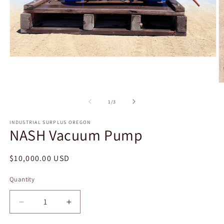
Open
media
1
in
O
modal
m
2
of
1
/
3
in
m
INDUSTRIAL SURPLUS OREGON
NASH Vacuum Pump
Regular
$10,000.00 USD
price
Quantity
Decrease
Increase
quantity
quantity