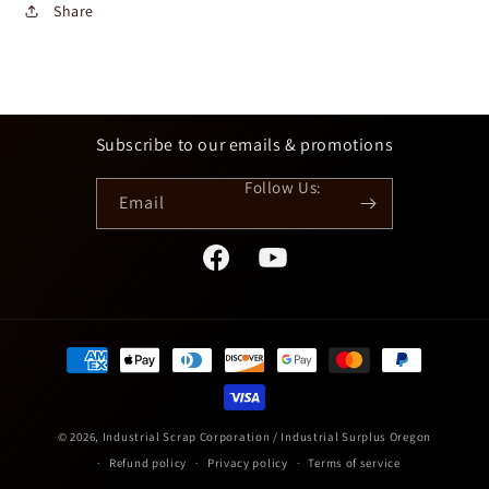
Share
Subscribe to our emails & promotions
Email
Facebook
YouTube
Payment
methods
© 2026,
Industrial Scrap Corporation / Industrial Surplus Oregon
Refund policy
Privacy policy
Terms of service