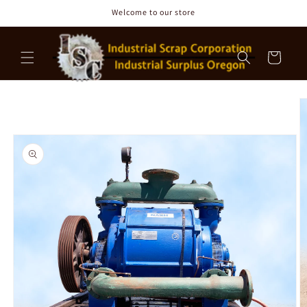
Skip to
Welcome to our store
content
Cart
Skip to
product
information