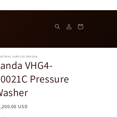
Log
Cart
in
DUSTRIAL SURPLUS OREGON
Landa VHG4-
0021C Pressure
Washer
egular
2,200.00 USD
ice