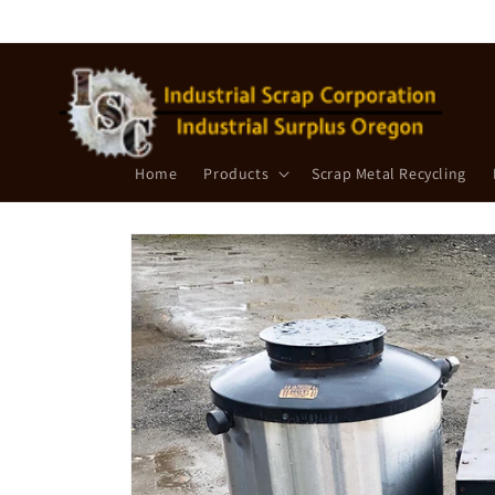
Skip to
content
Home
Products
Scrap Metal Recycling
Skip to
product
information