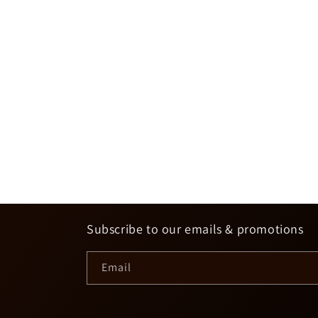
Subscribe to our emails & promotions
Email