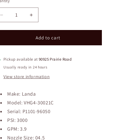
ntity
Decrease
Increase
quantity
quantity
for
for
Landa
Landa
Add to cart
VHG4-
VHG4-
30021C
30021C
Pressure
Pressure
Pickup available at
90925 Prairie Road
Washer
Washer
Usually ready in 24 hours
View store information
Make: Landa
Model: VHG4-30021C
Serial: P1101-96050
PSI: 3000
GPM: 3.9
Nozzle Size: 04.5