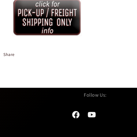
Share
Facebook
YouTube