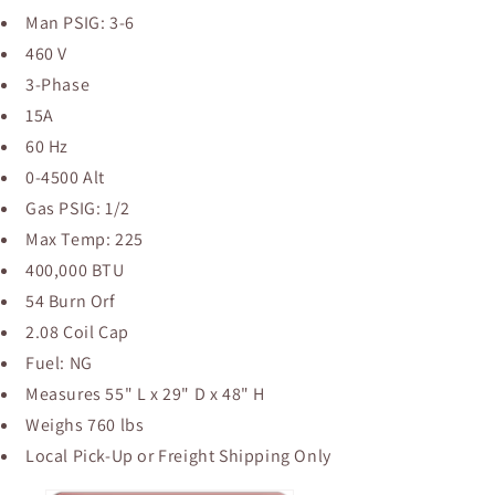
Man PSIG: 3-6
460 V
3-Phase
15A
60 Hz
0-4500 Alt
Gas PSIG: 1/2
Max Temp: 225
400,000 BTU
54 Burn Orf
2.08 Coil Cap
Fuel: NG
Measures 55" L x 29" D x 48" H
Weighs 760 lbs
Local Pick-Up or Freight Shipping Only