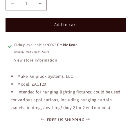
Decrease
Increase
quantity
quantity
for
for
New
New
Add to cart
in
in
Packaging
Packaging
~
~
Pickup available at
90925 Prairie Road
Griplock
Griplock
Usually ready in 24 hours
System
System
View store information
Aircraft
Aircraft
Cable
Cable
&amp;
&amp;
Make: Griplock Systems, LLC
Mount
Mount
Model: ZAC120
Intended for hanging lighting fixtures; could be used
for various applications, including hanging curtain
panels, tenting, anything! (buy 2 for 2 end mounts)
*~ FREE US SHIPPING ~*