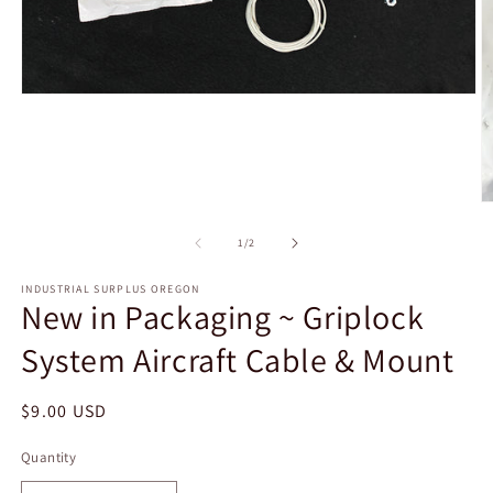
Open
media
1
in
modal
O
m
2
of
1
/
2
in
m
INDUSTRIAL SURPLUS OREGON
New in Packaging ~ Griplock
System Aircraft Cable & Mount
Regular
$9.00 USD
price
Quantity