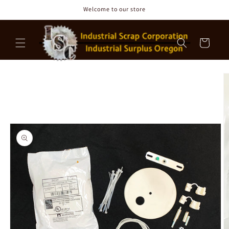
Skip to
Welcome to our store
content
Cart
Skip to
product
information