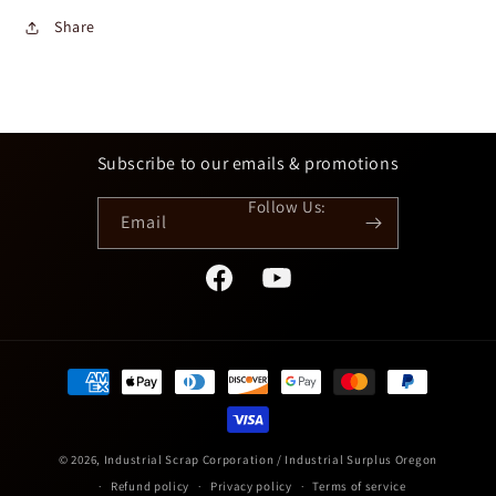
Share
Subscribe to our emails & promotions
Email
Facebook
YouTube
Payment
methods
© 2026,
Industrial Scrap Corporation / Industrial Surplus Oregon
Refund policy
Privacy policy
Terms of service