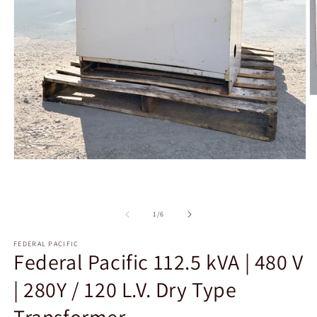
O
m
2
in
m
Open
media
1
in
modal
of
1
/
6
FEDERAL PACIFIC
Federal Pacific 112.5 kVA | 480 V
| 280Y / 120 L.V. Dry Type
Transformer