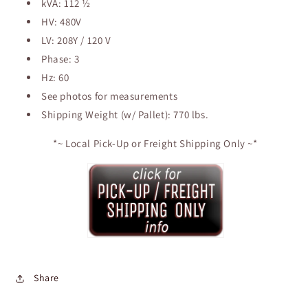
kVA: 112 ½
Dry
Dry
Type
Type
HV: 480V
Transformer
Transformer
LV: 208Y / 120 V
Phase: 3
Hz: 60
See photos for measurements
Shipping Weight (w/ Pallet): 770 lbs.
*~ Local Pick-Up or Freight Shipping Only ~*
Share