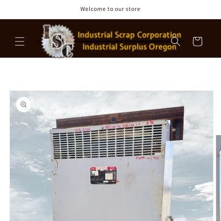
Skip to
Welcome to our store
content
Cart
Skip to
product
information