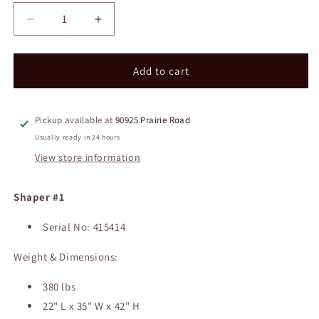
Decrease
Increase
quantity
quantity
for
for
Davis
Davis
Add to cart
&amp;
&amp;
Wells
Wells
Shapers
Shapers
Pickup available at
90925 Prairie Road
Usually ready in 24 hours
View store information
Shaper #1
Serial No: 415414
Weight & Dimensions:
380 lbs
22" L x 35" W x 42" H