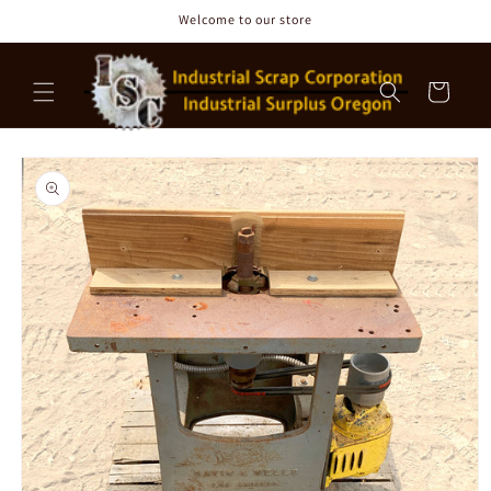
Skip to
Welcome to our store
content
Cart
Skip to
product
information