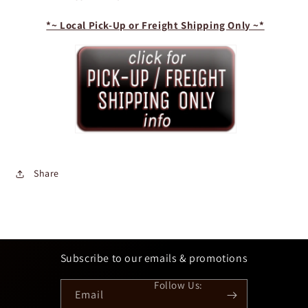
*~ Local Pick-Up or Freight Shipping Only ~*
Share
Subscribe to our emails & promotions
Email