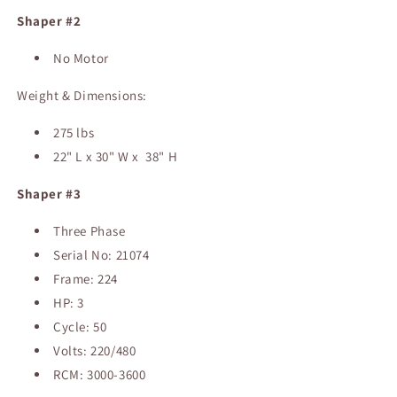
Shaper #2
No Motor
Weight & Dimensions:
275 lbs
22" L x 30" W x 38" H
Shaper #3
Three Phase
Serial No: 21074
Frame: 224
HP: 3
Cycle: 50
Volts: 220/480
RCM: 3000-3600