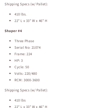
Shipping Specs (w/ Pallet):
410 lbs.
22" L x 33" W x 46" H
Shaper #4
Three Phase
Serial No: 21074
Frame: 224
HP: 3
Cycle: 50
Volts: 220/480
RCM: 3000-3600
Shipping Specs (w/ Pallet):
410 lbs
22" L x 33" W x 46" H