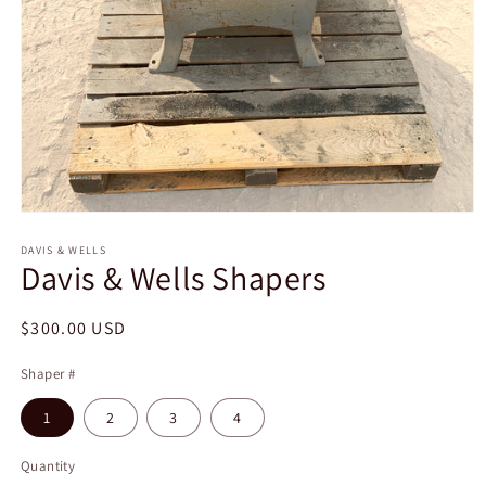
Open
media
1
DAVIS & WELLS
Davis & Wells Shapers
in
modal
Regular
$300.00 USD
price
Shaper #
1
2
3
4
Quantity