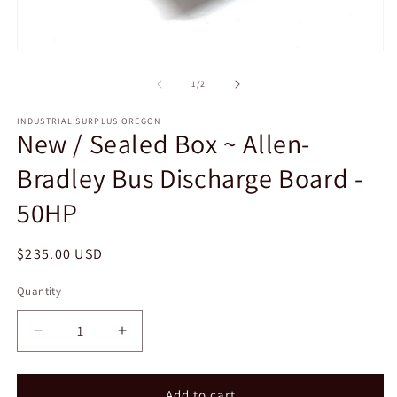
2
in
m
Open
media
1
of
1
/
2
in
modal
INDUSTRIAL SURPLUS OREGON
New / Sealed Box ~ Allen-
Bradley Bus Discharge Board -
50HP
Regular
$235.00 USD
price
Quantity
Decrease
Increase
quantity
quantity
for
for
New
New
Add to cart