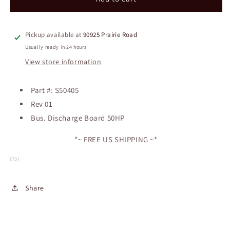
/
/
Sealed
Sealed
Box
Box
Pickup available at
90925 Prairie Road
~
~
Usually ready in 24 hours
Allen-
Allen-
View store information
Bradley
Bradley
Bus
Bus
Discharge
Discharge
Part #: S50405
Board
Board
Rev 01
-
-
50HP
50HP
Bus. Discharge Board 50HP
*~ FREE US SHIPPING ~*
{73}
Share