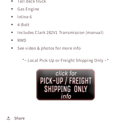
Tall deck truck
Gas Engine
Inline 6
4-Bolt
Includes Clark 282V1 Transmission (manual)
RWD
See video & photos for more info
*~ Local Pick-Up or Freight Shipping Only ~*
Share