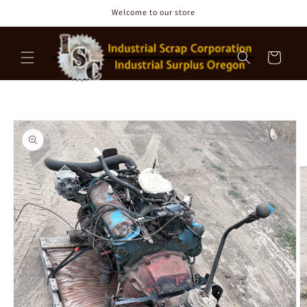
Skip to
Welcome to our store
content
Cart
Skip to
product
information