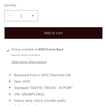
price
Quantity
Decrease
Increase
quantity
quantity
for
for
1970
1970
Add to cart
Chevrolet
Chevrolet
366T
366T
Big
Big
Pickup available at
90925 Prairie Road
Block
Block
Usually ready in 24 hours
Engine
Engine
View store information
w/
w/
Clark
Clark
Transmission
Transmission
Removed from a 1970 Chevrolet C60
Year: 1970
Stamped "364779 / TRUCK - HI PERF"
VIN: GE630P173422
Heavy-duty, thick cylinder walls