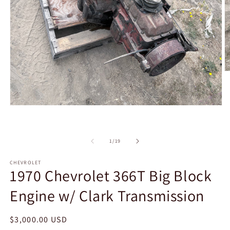
O
m
2
in
m
Open
media
1
in
modal
of
1
/
19
CHEVROLET
1970 Chevrolet 366T Big Block
Engine w/ Clark Transmission
Regular
$3,000.00 USD