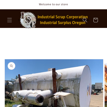
Skip to
Welcome to our store
content
Cart
Skip to
product
information