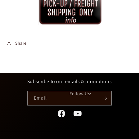
Share
Subscribe to our emails & promotions
Email
Facebook
YouTube