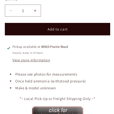
Decrease
Increase
quantity
quantity
for
for
Approx.
Approx.
Add to cart
4200
4200
Gallon
Gallon
Insulated
Insulated
Pickup available at
90925 Prairie Road
Receiver
Receiver
Usually ready in 24 hours
Tank
Tank
View store information
Please see photos for measurements
Once held ammonia (withstood pressure)
Make & model unknown
*~ Local Pick-Up or Freight Shipping Only ~*