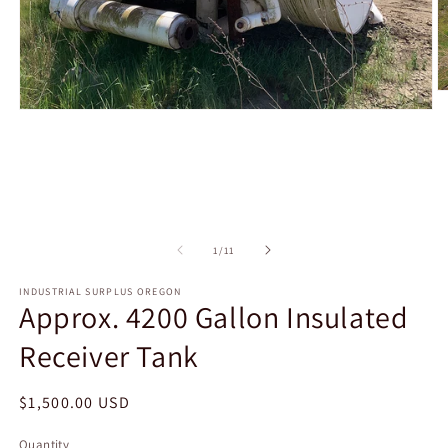
O
m
Open
2
media
in
1
m
in
modal
of
1
/
11
INDUSTRIAL SURPLUS OREGON
Approx. 4200 Gallon Insulated
Receiver Tank
Regular
$1,500.00 USD
price
Quantity